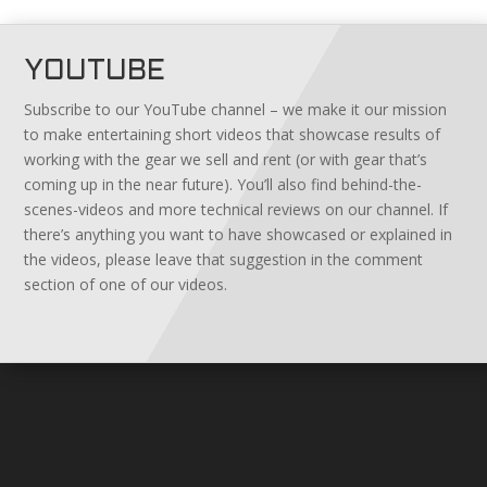
YOUTUBE
Subscribe to our YouTube channel – we make it our mission
to make entertaining short videos that showcase results of
working with the gear we sell and rent (or with gear that’s
coming up in the near future). You’ll also find behind-the-
scenes-videos and more technical reviews on our channel. If
there’s anything you want to have showcased or explained in
the videos, please leave that suggestion in the comment
section of one of our videos.