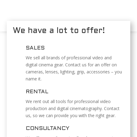
We have a lot to offer!
SALES
We sell all brands of professional video and
digital cinema gear. Contact us for an offer on
cameras, lenses, lighting, grip, accessories – you
name it.
RENTAL
We rent out all tools for professional video
production and digital cinematography. Contact
us, so we can provide you with the right gear.
CONSULTANCY