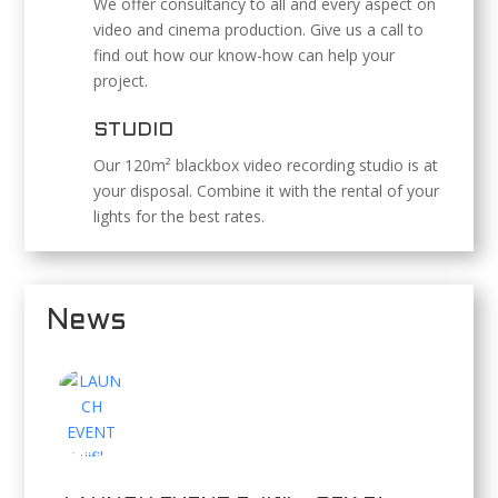
We offer consultancy to all and every aspect on
video and cinema production. Give us a call to
find out how our know-how can help your
project.
STUDIO
Our 120m² blackbox video recording studio is at
your disposal. Combine it with the rental of your
lights for the best rates.
News