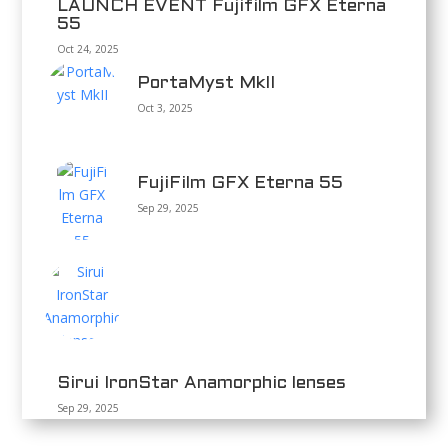
LAUNCH EVENT Fujifilm GFX Eterna
55
Oct 24, 2025
PortaMyst MkII
Oct 3, 2025
FujiFilm GFX Eterna 55
Sep 29, 2025
Sirui IronStar Anamorphic lenses
Sep 29, 2025