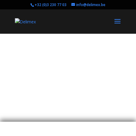
+32 (0)3 230 77 03
info@delimex.be
Pro Video and
Expertise
Are you looking for digital cinema tools,
professional video equipment or are you in need
of some expertise on your upcoming audiovisual
project?
Contact us!