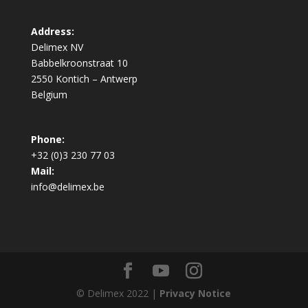
Address:
Delimex NV
Babbelkroonstraat 10
2550 Kontich – Antwerp
Belgium
Phone:
+32 (0)3 230 77 03
Mail:
info@delimex.be
© Delimex 2022 |
Privacy Notice