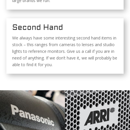
large brands we run.
Second Hand
We always have some interesting second hand items in
stock – this ranges from cameras to lenses and studio
lights to reference monitors. Give us a call if you are in
need of anything. If we don’t have it, we will probably be
able to find it for you.