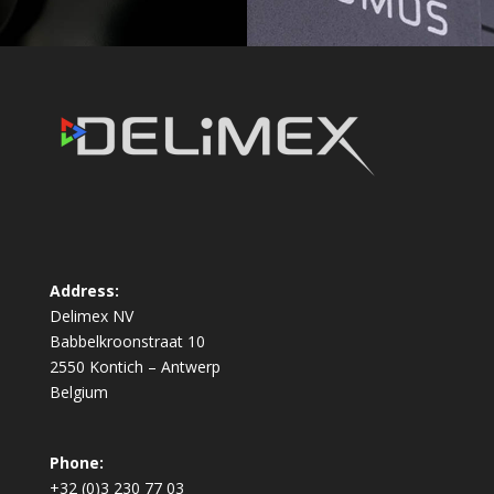
Address:
Delimex NV
Babbelkroonstraat 10
2550 Kontich – Antwerp
Belgium
Phone:
+32 (0)3 230 77 03