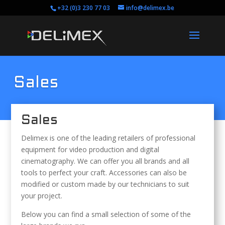
+32 (0)3 230 77 03
info@delimex.be
Sales
Sales
Delimex is one of the leading retailers of professional
equipment for video production and digital
cinematography. We can offer you all brands and all
tools to perfect your craft. Accessories can also be
modified or custom made by our technicians to suit
your project.
Below you can find a small selection of some of the